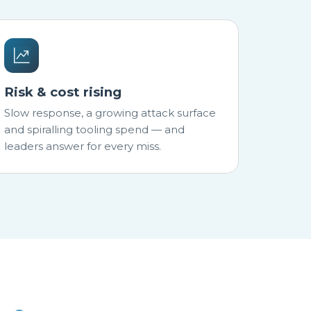
Risk & cost rising
Slow response, a growing attack surface
and spiralling tooling spend — and
leaders answer for every miss.