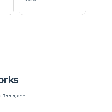
rks
ts
Tools
, and