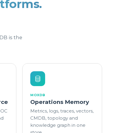
tforms.
DB is the
MOXDB
rce
Operations Memory
 SOC
Metrics, logs, traces, vectors,
nd
CMDB, topology and
knowledge graph in one
store.