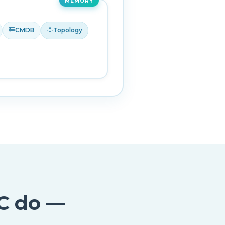
MEMORY
CMDB
Topology
C do —