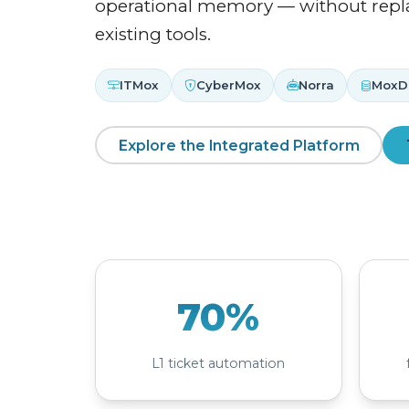
operational memory — without repl
existing tools.
ITMox
CyberMox
Norra
MoxD
Explore the Integrated Platform
70%
L1 ticket automation