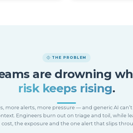
THE PROBLEM
teams are drowning wh
risk keeps rising
.
s, more alerts, more pressure — and generic AI can’t 
ntext. Engineers burn out on triage and toil, while le
 cost, the exposure and the one alert that slips thro