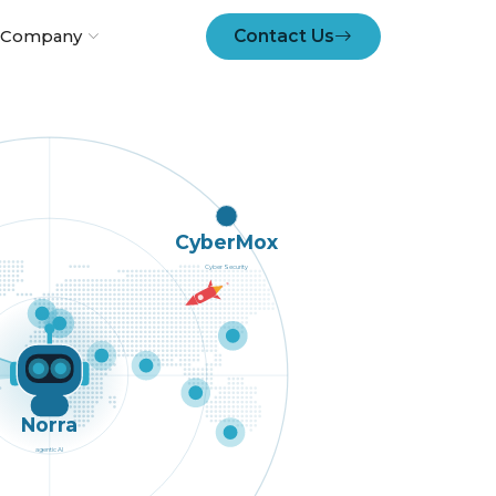
Contact Us
Company