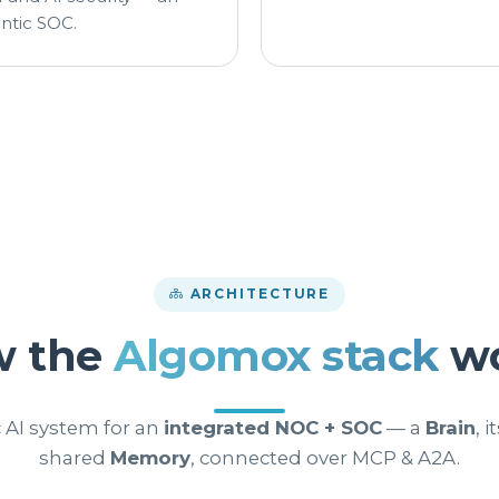
ntic SOC.
ARCHITECTURE
w the
Algomox stack
wo
 AI system for an
integrated NOC + SOC
— a
Brain
, i
shared
Memory
, connected over MCP & A2A.