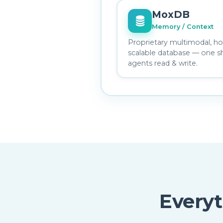
MoxDB
Memory / Context
Proprietary multimodal, hor
scalable database — one s
agents read & write.
Every