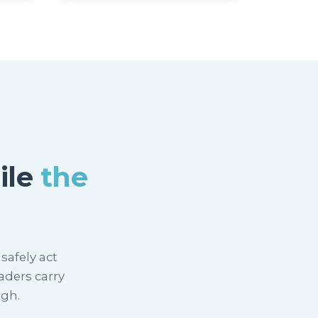
ile
the
safely act
aders carry
ugh.