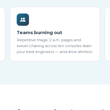
Teams burning out
Repetitive triage, 2 a.m. pages and
swivel-chairing across ten consoles drain
your best engineers — and drive attrition.