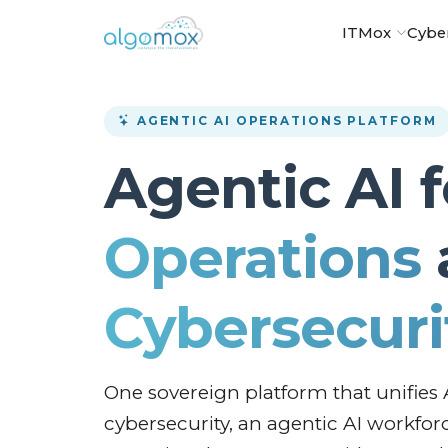
ITMox
Cybe
AGENTIC AI OPERATIONS PLATFORM
Agentic AI 
Operations
Cybersecuri
One sovereign platform that unifies 
cybersecurity, an agentic AI workfor