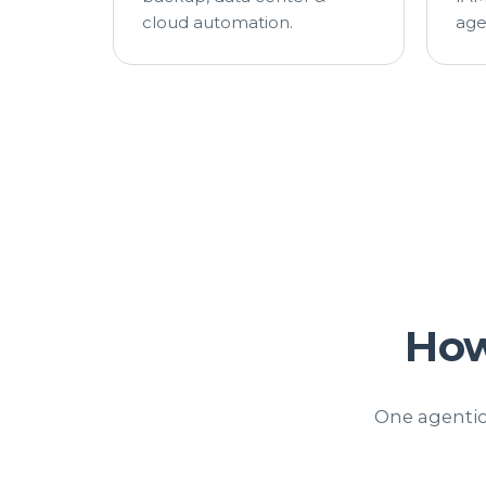
cloud automation.
age
Ho
One agentic