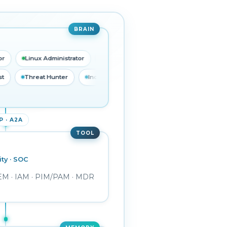
BRAIN
Linux Administrator
Database Administrator
Network Administr
C Analyst
Threat Hunter
Incident Responder
Detection 
 · A2A
TOOL
ity · SOC
TEM · IAM · PIM/PAM · MDR