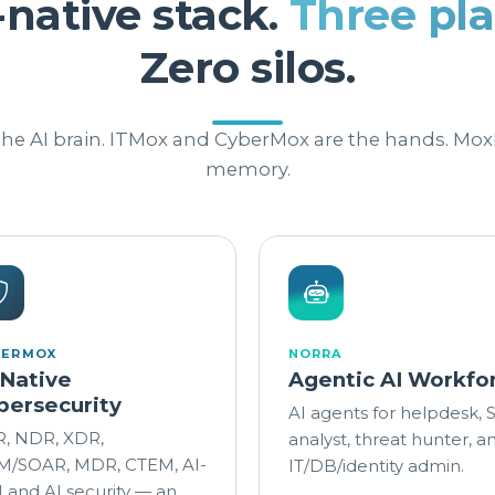
-native stack.
Three pla
Zero silos.
 the AI brain. ITMox and CyberMox are the hands. Mox
memory.
BERMOX
NORRA
-Native
Agentic AI Workfo
bersecurity
AI agents for helpdesk,
, NDR, XDR,
analyst, threat hunter, a
M/SOAR, MDR, CTEM, AI-
IT/DB/identity admin.
 and AI security — an