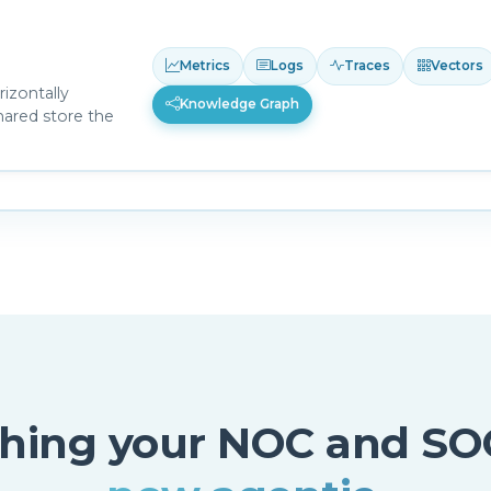
Metrics
Logs
Traces
Vectors
izontally
Knowledge Graph
hared store the
thing your NOC and SO