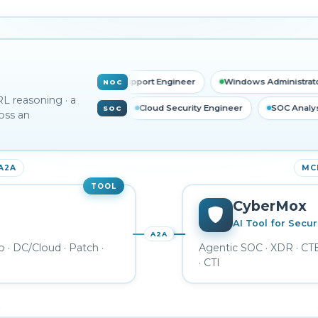
k Engineer
L1 Support Engineer
Windows Administrator
NOC
RL reasoning · a
 Analyst
Threat Intel Analyst
Cloud Security Engineer
SO
SOC
oss an
 A2A
MCP
TOOL
CyberMox
AI Tool for Secur
A2A
o · DC/Cloud · Patch ·
Agentic SOC · XDR · C
· CTI