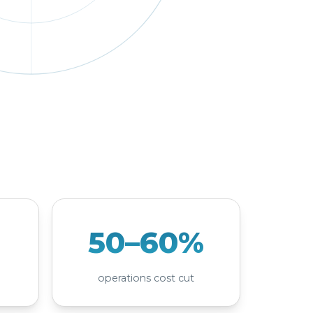
50–60%
operations cost cut