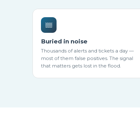
Buried in noise
Thousands of alerts and tickets a day —
most of them false positives. The signal
that matters gets lost in the flood.