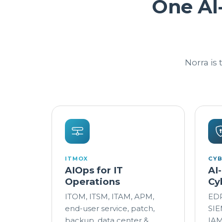
One AI
Norra is
ITMOX
CY
AIOps for IT
AI
Operations
Cy
ITOM, ITSM, ITAM, APM,
EDR
end-user service, patch,
SIE
backup, data center &
IAM