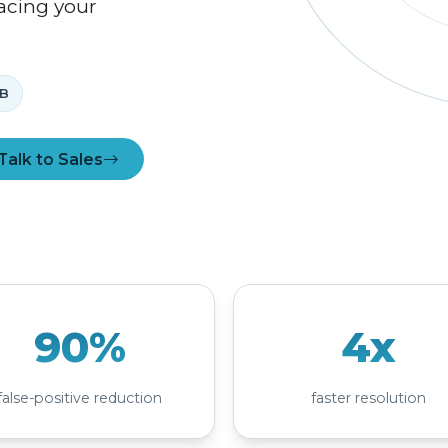
acing your
B
Talk to Sales
90%
4x
false-positive reduction
faster resolution