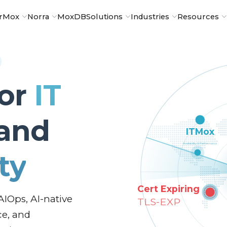
rMox
Norra
MoxDB
Solutions
Industries
Resources
for
IT
and
ty
AIOps, AI-native
ce, and