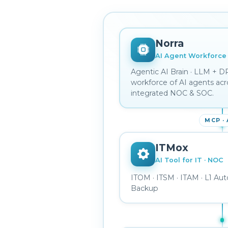
Norra
AI Agent Workforce
Helpdes
Agentic AI Brain · LLM + D
sponder
Detection Engineer
IAM Administrator
Forensics
workforce of AI agents acr
integrated NOC & SOC.
MCP ·
ITMox
AI Tool for IT · NOC
ITOM · ITSM · ITAM · L1 Aut
Backup