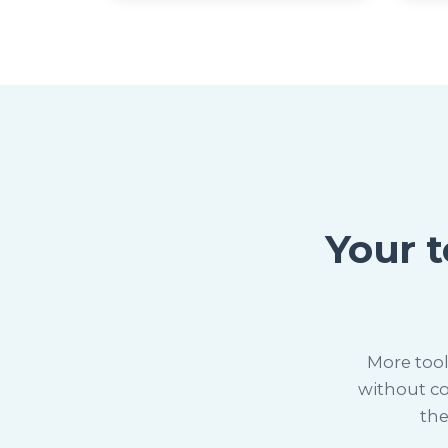
Your 
More tool
without co
the